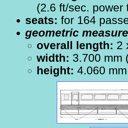
(2.6 ft/sec. power
seats:
for 164 pass
geometric measur
overall length:
2 
width:
3.700 mm (
height:
4.060 mm 