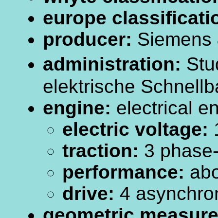
europe classificati
producer:
Siemens 
administration:
Stud
elektrische Schnellb
engine:
electrical e
electric voltage:
traction:
3 phase-c
performance:
abo
drive:
4 asynchro
geometric measur