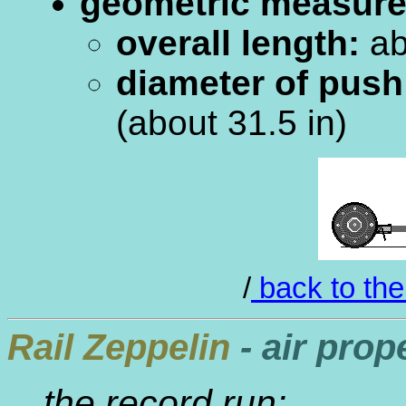
geometric measur
overall length:
ab
diameter of push
(about 31.5 in)
/
back to the
Rail Zeppelin
- air prop
the record run: