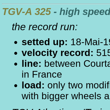
TGV-A 325
- high speed
the record run:
setted up:
18-Mai-1
velocity record:
515
line:
between Courta
in France
load:
only two modif
with bigger wheels a