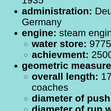
1935
administration:
Deu
Germany
engine:
steam engi
water store:
9775.
achievment:
250
geometric measur
overall length:
17
coaches
diameter of push
diameter of run 