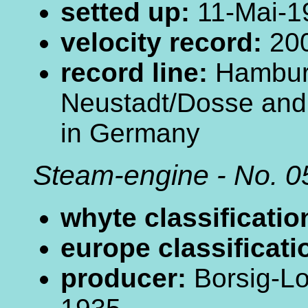
setted up:
11-Mai-1
velocity record:
200
record line:
Hamburg
Neustadt/Dosse an
in Germany
Steam-engine - No. 0
whyte classificatio
europe classificati
producer:
Borsig-Lo