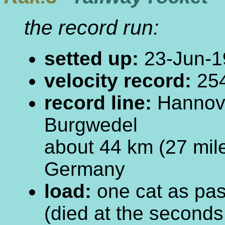
the record run:
setted up:
23-Jun-1
velocity record:
254
record line:
Hannove
Burgwedel
about 44 km (27 mil
Germany
load:
one cat as pa
(died at the seconds