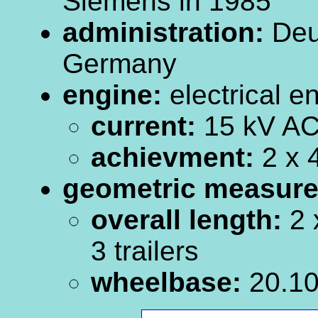
Siemens in 1985
administration:
Deu
Germany
engine:
electrical e
current:
15 kV AC
achievment:
2 x 
geometric measur
overall length:
2 
3 trailers
wheelbase:
20.10