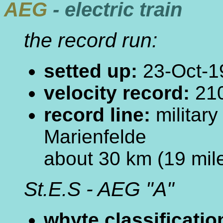
AEG
- electric train
the record run:
setted up:
23-Oct-1
velocity record:
210
record line:
militar
Marienfelde
about 30 km (19 mile
St.E.S - AEG "A"
whyte classificatio