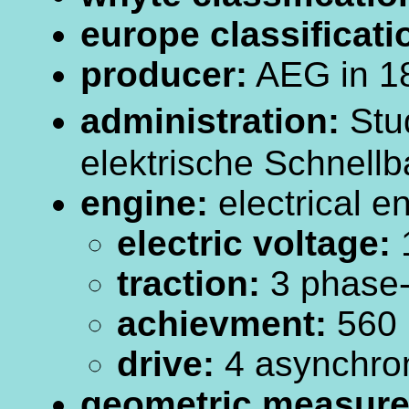
europe classificati
producer:
AEG in 1
administration:
Stud
elektrische Schnellb
engine:
electrical e
electric voltage:
traction:
3 phase-c
achievment:
560
drive:
4 asynchro
geometric measur