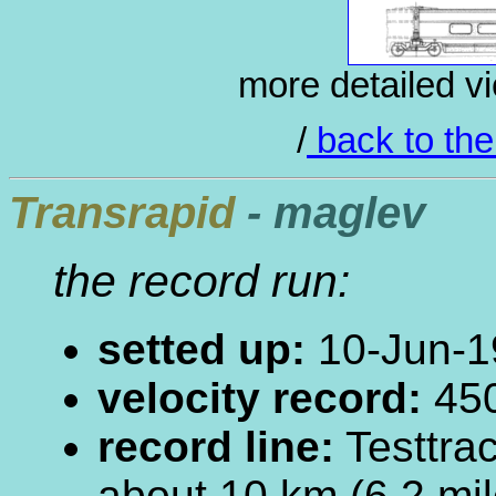
more detailed vi
/
back to the
Transrapid
- maglev
the record run:
setted up:
10-Jun-1
velocity record:
450
record line:
Testtra
about 10 km (6.2 mil