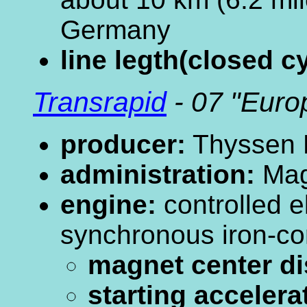
Germany
line legth(closed cy
Transrapid
- 07 "Euro
producer:
Thyssen 
administration:
Mag
engine:
controlled 
synchronous iron-co
magnet center di
starting accelera