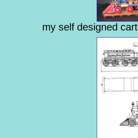
my self designed cart