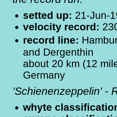
setted up:
21-Jun-1
velocity record:
230
record line:
Hamburg
and Dergenthin
about 20 km (12 mile
Germany
'Schienenzeppelin' - R
whyte classificatio