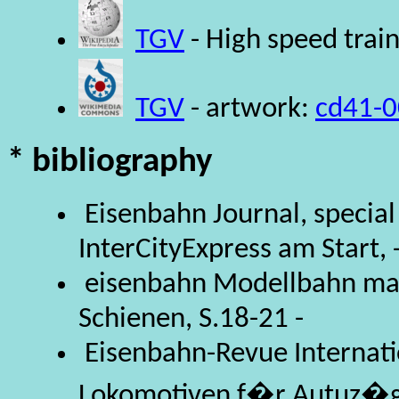
TGV
- High speed trai
TGV
- artwork:
cd41-0
* bibliography
Eisenbahn Journal, special
InterCityExpress am Start, 
eisenbahn Modellbahn mag
Schienen, S.18-21 -
Eisenbahn-Revue Internatio
Lokomotiven f�r Autuz�g