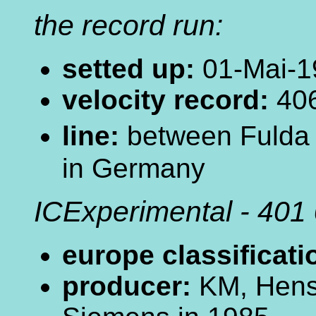
the record run:
setted up:
01-Mai-1
velocity record:
406
line:
between Fulda
in Germany
ICExperimental - 401
europe classificati
producer:
KM, Hens