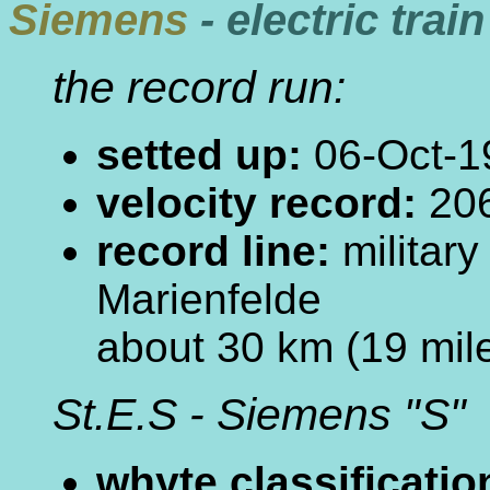
Siemens
- electric train
the record run:
setted up:
06-Oct-1
velocity record:
206
record line:
militar
Marienfelde
about 30 km (19 mile
St.E.S - Siemens "S"
whyte classificatio