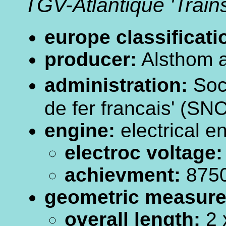
TGV-Atlantique 'Trai
europe classificati
producer:
Alsthom a
administration:
Soc
de fer francais' (SN
engine:
electrical e
electroc voltage:
achievment:
875
geometric measur
overall length:
2 