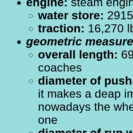
engine:
steam engi
water store:
2915 
traction:
16,270 l
geometric measur
overall length:
69
coaches
diameter of push
it makes a deap i
nowadays the whe
one
diameter of run 