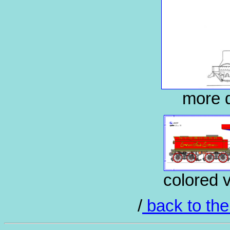
more d
colored 
/
back to the