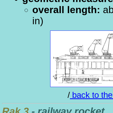
overall length:
ab
in)
/
back to the
Rak.3
- railway rocket