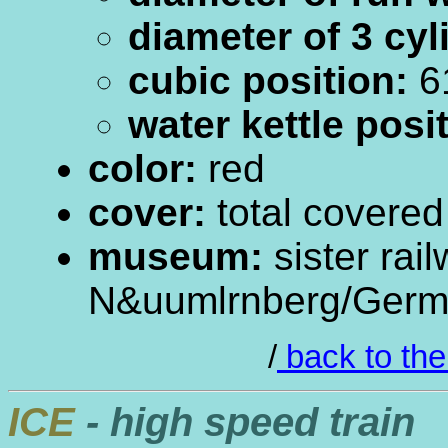
diameter of 3 cyl
cubic position:
61
water kettle posi
color:
red
cover:
total covered
museum:
sister rai
N&uumlrnberg/Ger
/
back to the
ICE
- high speed train