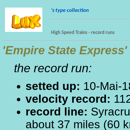
's type collection
High Speed Trains - record runs
'Empire State Express'
the record run:
setted up:
10-Mai-1
velocity record:
112
record line:
Syracru
about 37 miles (60 k