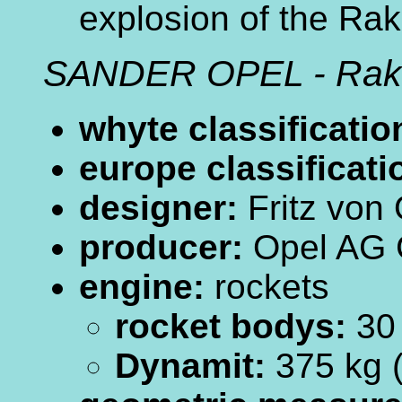
explosion of the Rak
SANDER OPEL - Rak
whyte classificatio
europe classificati
designer:
Fritz von
producer:
Opel AG 
engine:
rockets
rocket bodys:
30
Dynamit:
375 kg 