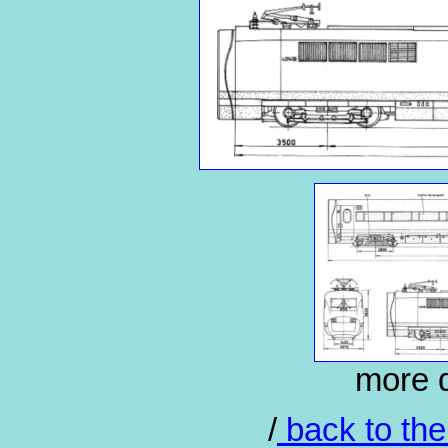
more d
/
back to the