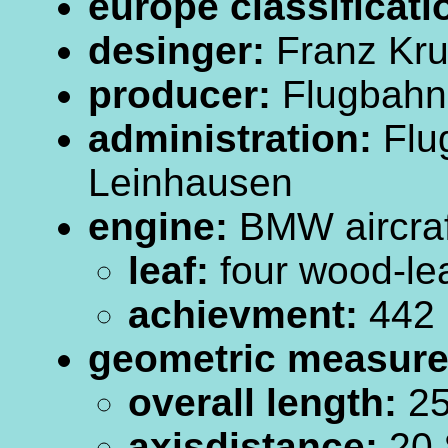
europe classificati
desinger:
Franz Kr
producer:
Flugbahn
administration:
Flu
Leinhausen
engine:
BMW aircraf
leaf:
four wood-leaf
achievment:
442
geometric measur
overall length:
25
axisdistance:
20.