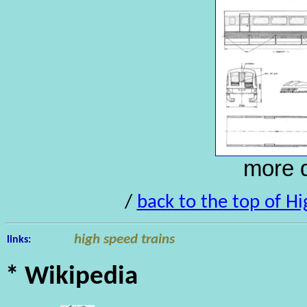
more d
/
back to the top of Hi
high speed trains
links:
* Wikipedia