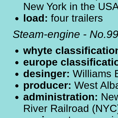
New York in the US
load:
four trailers
Steam-engine - No.9
whyte classificatio
europe classificati
desinger:
Williams
producer:
West Alba
administration:
New
River Railroad (NY