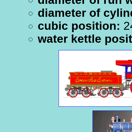
diameter of cylin
cubic position:
24
water kettle posi