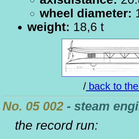
wheel diameter:
1
weight:
18,6 t
/
back to the
No. 05 002
- steam eng
the record run: