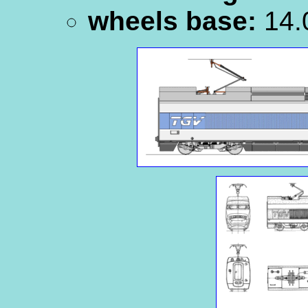
wheels base:
14.