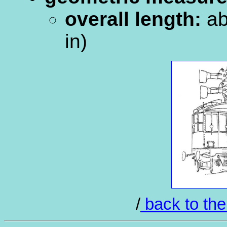
overall length:
ab
in)
/
back to the