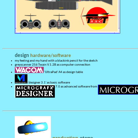
design
hardware/software
my feeling and my hand with a blackink pencil for the sketch
greyscanner 256 Twain V.1.2B as computer connection
'UltraPad' A4 as design table
'designer 3.1' as basic software
7.0 as advanced software from
steps