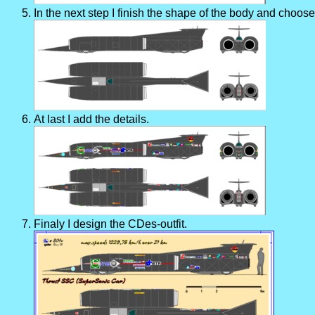
In the next step I finish the shape of the body and choose
At last I add the details.
Finaly I design the CDes-outfit.