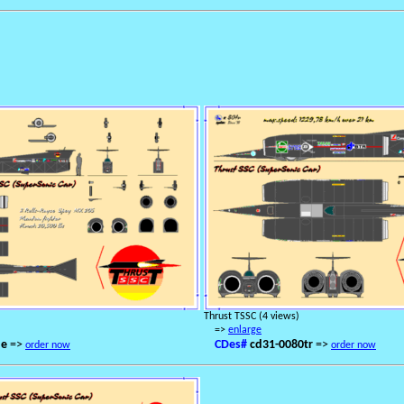
Thrust TSSC (4 views)
=>
enlarge
de
=>
CDes#
cd31-0080tr
=>
order now
order now