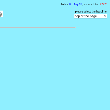
Today:
08. Aug 26
, visitors total:
27720
please select the headline: