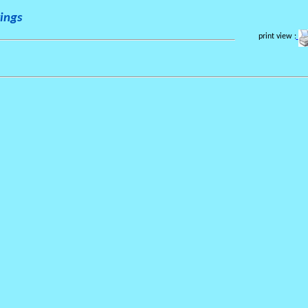
ings
print view :