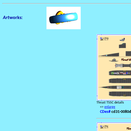
Art
works:
Thrust TSSC details
=>
enlarge
CDes#
cd31-0080