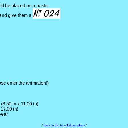
ld be placed on a poster
 and give them a
se enter the animation!)
(8.50 in x 11.00 in)
17.00 in)
year
/
back to the top of description
/