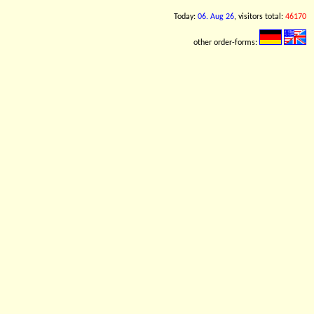
Today:
06. Aug 26
, visitors total:
46170
other order-forms: