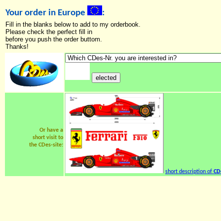
Your order in Europe
:
Fill in the blanks below to add to my orderbook.
Please check the perfect fill in
before you push the order buttom.
Thanks!
Or have a
short visit to
the CDes-site:
short description of
CD